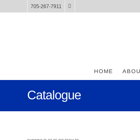
705-267-7911
HOME
ABOU
Catalogue