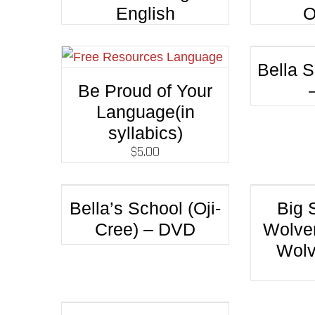
English
O
Bella S
Be Proud of Your
Language(in
syllabics)
$
5.00
Bella’s School (Oji-
Big 
Cree) – DVD
Wolver
Wolv