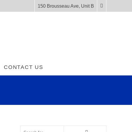
150 Brousseau Ave, Unit B
CONTACT US