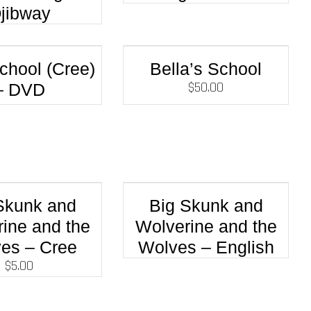
jibway
chool (Cree)
Bella’s School
$
50.00
– DVD
Skunk and
Big Skunk and
ine and the
Wolverine and the
es – Cree
Wolves – English
$
5.00