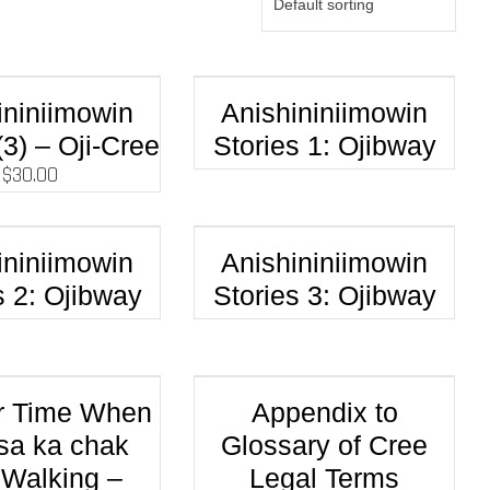
ininiimowin
Anishininiimowin
(3) – Oji-Cree
Stories 1: Ojibway
$
30.00
ininiimowin
Anishininiimowin
s 2: Ojibway
Stories 3: Ojibway
r Time When
Appendix to
sa ka chak
Glossary of Cree
Walking –
Legal Terms