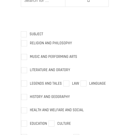
SUBJECT
RELIGION AND PHILOSOPHY
MUSIC AND PERFORMING ARTS
LITERATURE AND ORATORY
LEGENDS AND TALES
LAW
LANGUAGE
HISTORY AND GEOGRAPHY
HEALTH AND WELFARE AND SOCIAL
EDUCATION
CULTURE