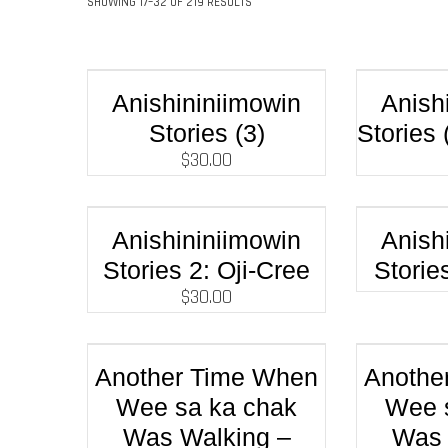
SHOWING 17–32 OF 219 RESULTS
Anishininiimowin
Anish
Stories (3)
Stories 
$
30.00
Anishininiimowin
Anish
Stories 2: Oji-Cree
Storie
$
30.00
Another Time When
Anothe
Wee sa ka chak
Wee 
Was Walking –
Was 