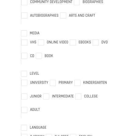
COMMUNITY DEVELOPMENT
BIOGRAPHIES
AUTOBIOGRAPHIES
ARTS AND CRAFT
MEDIA
VHS
ONLINE VIDEO
EBOOKS
DVD
CD
BOOK
LEVEL
UNIVERSITY
PRIMARY
KINDERGARTEN
JUNIOR
INTERMEDIATE
COLLEGE
ADULT
LANGUAGE