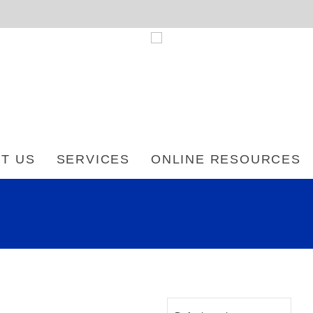
T US
SERVICES
ONLINE RESOURCES