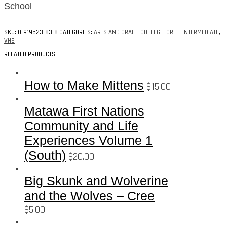
School
SKU:
0-919523-83-8
CATEGORIES:
ARTS AND CRAFT
,
COLLEGE
,
CREE
,
INTERMEDIATE
,
VHS
RELATED PRODUCTS
How to Make Mittens
$
15.00
Matawa First Nations
Community and Life
Experiences Volume 1
(South)
$
20.00
Big Skunk and Wolverine
and the Wolves – Cree
$
5.00