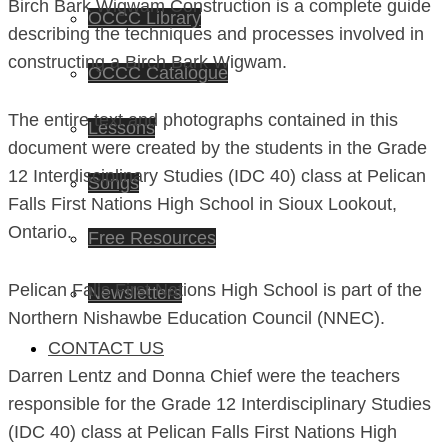
Birch Bark Wigwam Construction is a complete guide
OCCC Library
describing the techniques and processes involved in
constructing a Birch Bark Wigwam.
OCCC Catalogue
The entire text and photographs contained in this
Lessons
document were created by the students in the Grade
12 Interdisciplinary Studies (IDC 40) class at Pelican
Songs
Falls First Nations High School in Sioux Lookout,
Ontario.
Free Resources
Pelican Falls First Nations High School is part of the
Newsletters
Northern Nishawbe Education Council (NNEC).
CONTACT US
Darren Lentz and Donna Chief were the teachers
responsible for the Grade 12 Interdisciplinary Studies
(IDC 40) class at Pelican Falls First Nations High