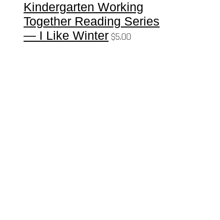
Kindergarten Working
Together Reading Series
— I Like Winter
$
5.00