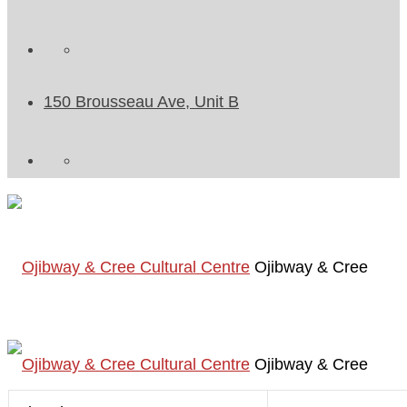
150 Brousseau Ave, Unit B
Ojibway & Cree
Ojibway & Cree