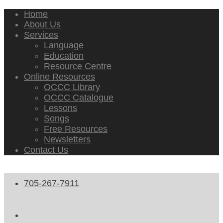
Home
About Us
Services
Language
Education
Resource Centre
Online Resources
OCCC Library
OCCC Catalogue
Lessons
Songs
Free Resources
Newsletters
Contact Us
705-267-7911