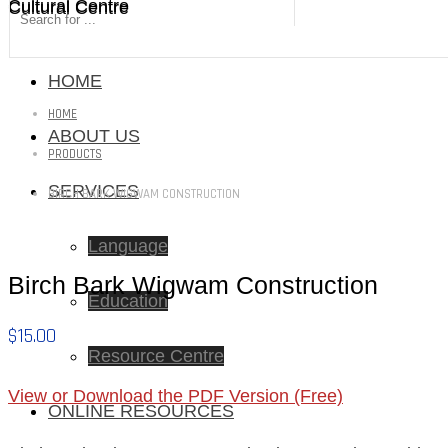
Cultural Centre
Cultural Centre
HOME
HOME
ABOUT US
PRODUCTS
SERVICES
BIRCH BARK WIGWAM CONSTRUCTION
Language
Birch Bark Wigwam Construction
Education
$
15.00
Resource Centre
View or Download the PDF Version (Free)
ONLINE RESOURCES