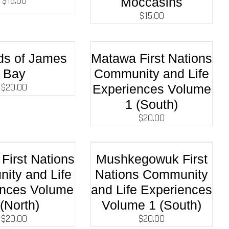
$
15.00
Moccasins
$
15.00
ds of James
Matawa First Nations
Bay
Community and Life
$
20.00
Experiences Volume
1 (South)
$
20.00
First Nations
Mushkegowuk First
ity and Life
Nations Community
ences Volume
and Life Experiences
 (North)
Volume 1 (South)
$
20.00
$
20.00