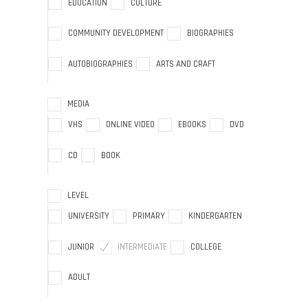
EDUCATION
CULTURE
COMMUNITY DEVELOPMENT
BIOGRAPHIES
AUTOBIOGRAPHIES
ARTS AND CRAFT
MEDIA
VHS
ONLINE VIDEO
EBOOKS
DVD
CD
BOOK
LEVEL
UNIVERSITY
PRIMARY
KINDERGARTEN
JUNIOR
INTERMEDIATE
COLLEGE
ADULT