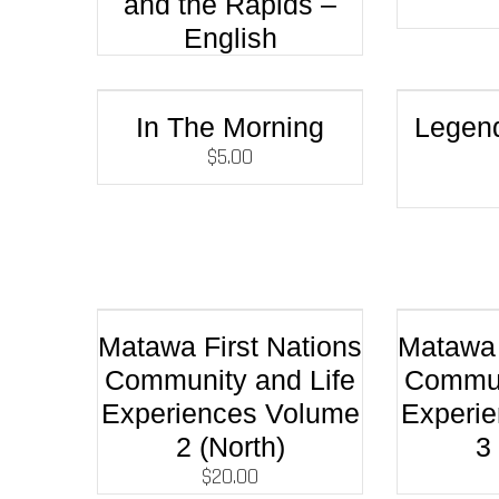
and the Rapids –
English
In The Morning
Legen
$
5.00
Matawa First Nations
Matawa 
Community and Life
Commun
Experiences Volume
Experi
2 (North)
3
$
20.00