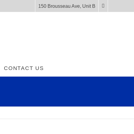
150 Brousseau Ave, Unit B
CONTACT US