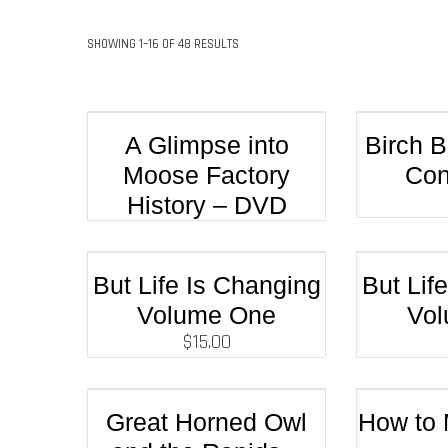
SHOWING 1–16 OF 48 RESULTS
A Glimpse into
Birch 
Moose Factory
Con
History – DVD
But Life Is Changing
But Lif
Volume One
Vo
$
15.00
Great Horned Owl
How to 