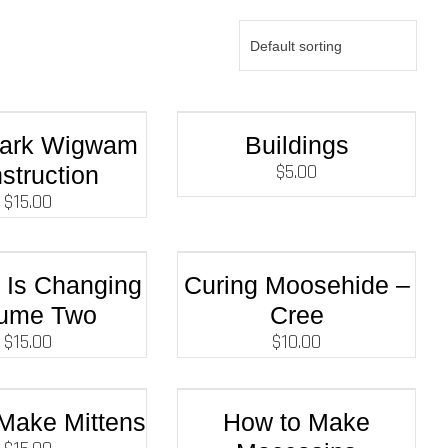
Bark Wigwam
Buildings
$
5.00
struction
$
15.00
e Is Changing
Curing Moosehide –
lume Two
Cree
$
15.00
$
10.00
Make Mittens
How to Make