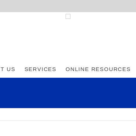
T US
SERVICES
ONLINE RESOURCES