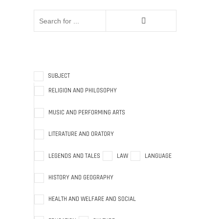
SUBJECT
RELIGION AND PHILOSOPHY
MUSIC AND PERFORMING ARTS
LITERATURE AND ORATORY
LEGENDS AND TALES
LAW
LANGUAGE
HISTORY AND GEOGRAPHY
HEALTH AND WELFARE AND SOCIAL