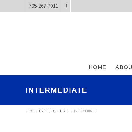
705-267-7911
HOME
ABOU
INTERMEDIATE
HOME
PRODUCTS
LEVEL
INTERMEDIATE