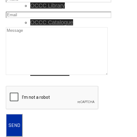
OCCC Library
OCCC Catalogue
Lessons
Songs
Free Resources
Newsletters
CONTACT US