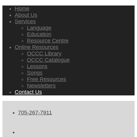
Home
About Us
Services
Language
Education
Resource Centre
Online Resources
OCCC Library
OCCC Catalogue
Lessons
Songs
Free Resources
Newsletters
Contact Us
705-267-7911