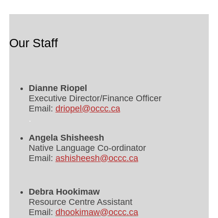
Our Staff
Dianne Riopel
Executive Director/Finance Officer
Email:
driopel@occc.ca
.
Angela Shisheesh
Native Language Co-ordinator
Email:
ashisheesh@occc.ca
Debra Hookimaw
Resource Centre Assistant
Email:
dhookimaw@occc.ca