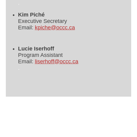
.
Kim Piché
Executive Secretary
Email:
kpiche@occc.ca
Lucie Iserhoff
Program Assistant
Email:
liserhoff@occc.ca
.