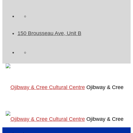
150 Brousseau Ave, Unit B
Ojibway & Cree
Ojibway & Cree