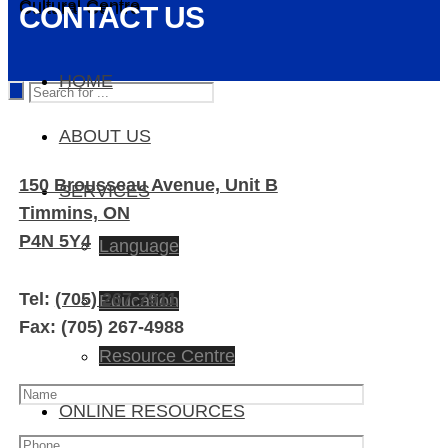
Cultural Centre
Cultural Centre
CONTACT US
HOME
ABOUT US
150 Brousseau Avenue, Unit B
SERVICES
Timmins, ON
P4N 5Y4
Language
Tel:
(705) 267-7911
Education
Fax: (705) 267-4988
Resource Centre
ONLINE RESOURCES