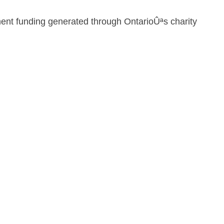
ment funding generated through OntarioÛªs charity