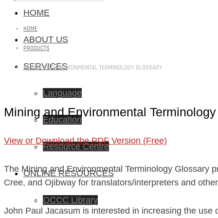
HOME
HOME
ABOUT US
PRODUCTS
SERVICES
MINING AND ENVIRONMENTAL TERMINOLOGY GLOSSARY
Language
Mining and Environmental Terminology
Education
View or Download the PDF Version (Free)
Resource Centre
The Mining and Environmental Terminology Glossary pro
ONLINE RESOURCES
Cree, and Ojibway for translators/interpreters and othe
OCCC Library
John Paul Jacasum is interested in increasing the use o