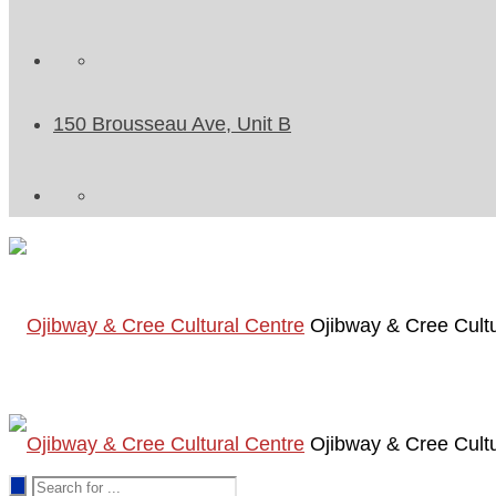
150 Brousseau Ave, Unit B
Ojibway & Cree Cultu
Ojibway & Cree Cultu