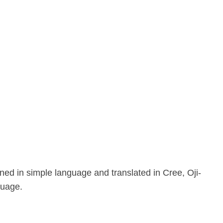
ed in simple language and translated in Cree, Oji-
guage.