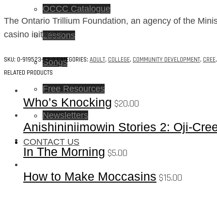
OCCC Catalogue
The Ontario Trillium Foundation, an agency of the Minis
casino initiative.
Lessons
SKU:
0-919523-83-3
CATEGORIES:
ADULT
,
COLLEGE
,
COMMUNITY DEVELOPMENT
,
CREE
Songs
RELATED PRODUCTS
Free Resources
Who’s Knocking
$
20.00
Newsletters
Anishininiimowin Stories 2: Oji-Cre
CONTACT US
In The Morning
$
5.00
How to Make Moccasins
$
15.00