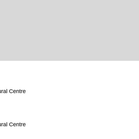
ral Centre
ral Centre