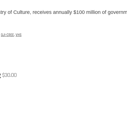
try of Culture, receives annually $100 million of govern
,
OJI-CREE
,
VHS
e
$
30.00