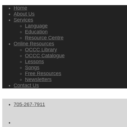
Home
About Us
Services
Language
Education
Resource Centre
Online Resources
OCCC Library
OCCC Catalogue
Lessons
Songs
Free Resources
Newsletters
Contact Us
705-267-7911