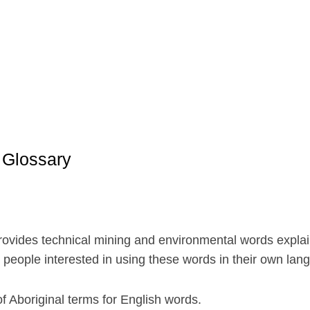
 Glossary
vides technical mining and environmental words explain
r people interested in using these words in their own lan
f Aboriginal terms for English words.