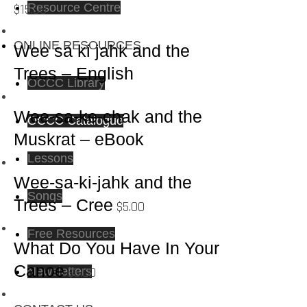
Resource Centre
$
15.00
ONLINE RESOURCES
Wee sa ki jahk and the
Trees – English
OCCC Library
Wee-sa-ke-chak and the
OCCC Catalogue
Muskrat – eBook
Lessons
Wee-sa-ki-jahk and the
Songs
Trees – Cree
$
5.00
Free Resources
What Do You Have In Your
Canoe
$
5.00
Newsletters