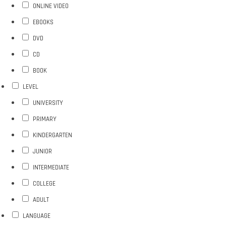
ONLINE VIDEO
EBOOKS
DVD
CD
BOOK
LEVEL
UNIVERSITY
PRIMARY
KINDERGARTEN
JUNIOR
INTERMEDIATE
COLLEGE
ADULT
LANGUAGE