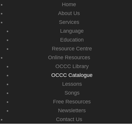
Home
About Us
Services
Language
Education
Resource Centre
Online Resources
OCCC Library
OCCC Catalogue
Lessons
Songs
Free Resources
Newsletters
Contact Us