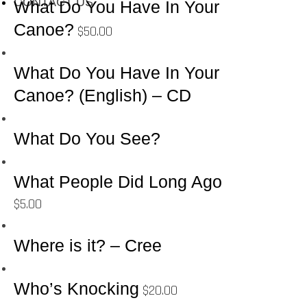
CONTACT US
What Do You Have In Your
Canoe?
$
50.00
What Do You Have In Your
Canoe? (English) – CD
What Do You See?
What People Did Long Ago
$
5.00
Where is it? – Cree
Who’s Knocking
$
20.00