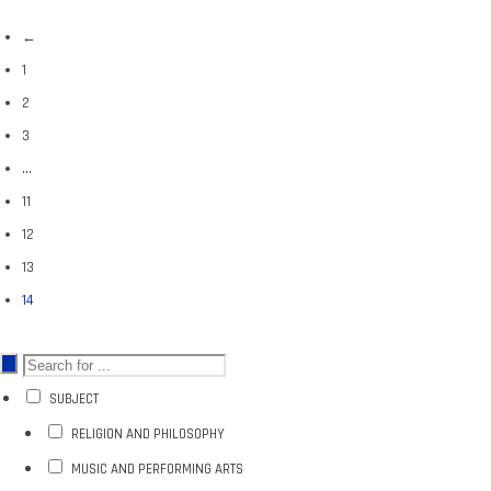
←
1
2
3
…
11
12
13
14
SUBJECT
RELIGION AND PHILOSOPHY
MUSIC AND PERFORMING ARTS