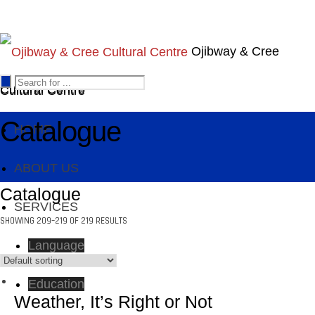
Ojibway & Cree
Cultural Centre
Cultural Centre
Catalogue
HOME
ABOUT US
Catalogue
SERVICES
SHOWING 209–219 OF 219 RESULTS
Language
Education
Weather, It’s Right or Not