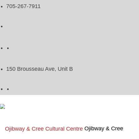
705-267-7911
150 Brousseau Ave, Unit B
Ojibway & Cree