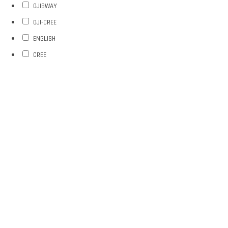
OJIBWAY
OJI-CREE
ENGLISH
CREE