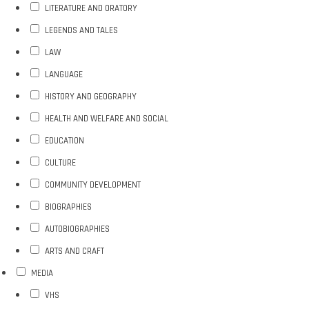
LITERATURE AND ORATORY
LEGENDS AND TALES
LAW
LANGUAGE
HISTORY AND GEOGRAPHY
HEALTH AND WELFARE AND SOCIAL
EDUCATION
CULTURE
COMMUNITY DEVELOPMENT
BIOGRAPHIES
AUTOBIOGRAPHIES
ARTS AND CRAFT
MEDIA
VHS