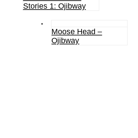
Stories 1: Ojibway
Moose Head –
Ojibway