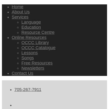
Home
About Us
Services
Language
Education
Resource Centre
Online Resources
OCCC Library
OCCC Catalogue
Lessons
Songs
Free Resources
Newsletters
Contact Us
705-267-7911