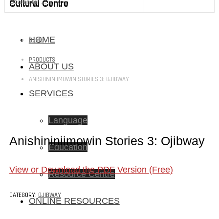
Cultural Centre
Cultural Centre
HOME
HOME
PRODUCTS
ABOUT US
ANISHININIIMOWIN STORIES 3: OJIBWAY
SERVICES
Language
Anishininiimowin Stories 3: Ojibway
Education
View or Download the PDF Version (Free)
Resource Centre
CATEGORY:
OJIBWAY
ONLINE RESOURCES