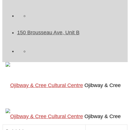
150 Brousseau Ave, Unit B
Ojibway & Cree
Ojibway & Cree