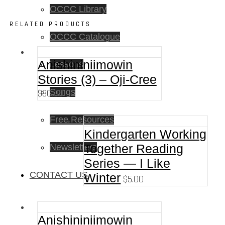
OCCC Library
RELATED PRODUCTS
OCCC Catalogue
Anishininiimowin
Lessons
Stories (3) – Oji-Cree
$
30.00
Songs
Free Resources
Kindergarten Working
Together Reading
Newsletters
Series — I Like
CONTACT US
Winter
$
5.00
Anishininiimowin