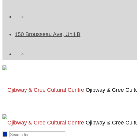
150 Brousseau Ave, Unit B
Ojibway & Cree Cultu
Ojibway & Cree Cultu