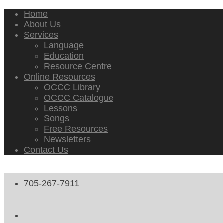
Home
About Us
Services
Language
Education
Resource Centre
Online Resources
OCCC Library
OCCC Catalogue
Lessons
Songs
Free Resources
Newsletters
Contact Us
705-267-7911