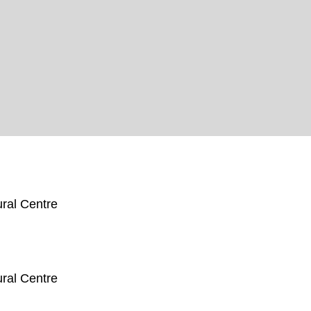
ral Centre
ral Centre