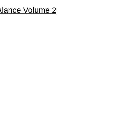
Balance Volume 2