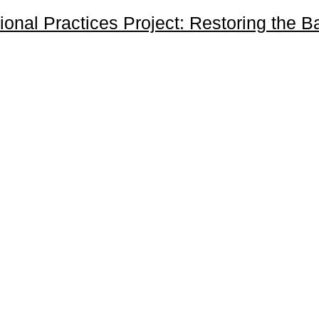
onal Practices Project: Restoring the 