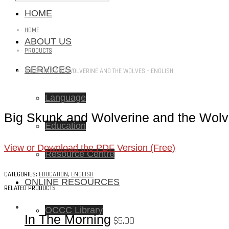
HOME
HOME
ABOUT US
PRODUCTS
SERVICES
BIG SKUNK AND WOLVERINE AND THE WOLVES – ENGLISH
Language
Big Skunk and Wolverine and the Wolv
Education
View or Download the PDF Version (Free)
Resource Centre
CATEGORIES:
EDUCATION
,
ENGLISH
ONLINE RESOURCES
RELATED PRODUCTS
OCCC Library
In The Morning
$
5.00