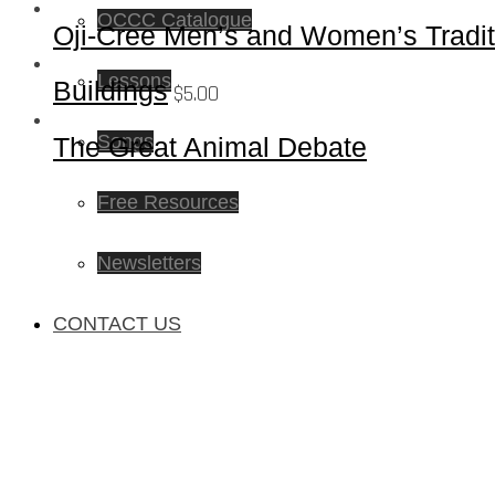
OCCC Catalogue
Oji-Cree Men’s and Women’s Traditi
Lessons
Buildings
$
5.00
Songs
The Great Animal Debate
Free Resources
Newsletters
CONTACT US