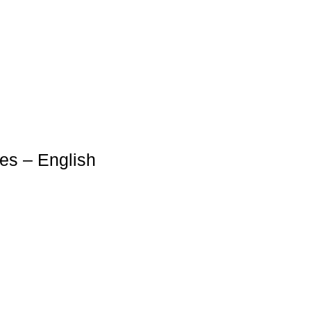
es – English