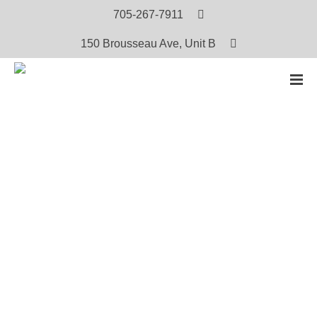
705-267-7911
150 Brousseau Ave, Unit B
HOME
PRODUCTS
OJI-CREE MEN’S AND WOMEN’S TRADITIONAL PRACTICES PROJECT: RESTORING THE
BALANCE VOLUME 1
Oji-Cree Men’s and Women’s
Traditional Practices Project: