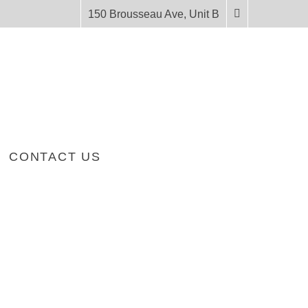
150 Brousseau Ave, Unit B
CONTACT US