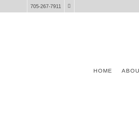
705-267-7911
HOME
ABOU
HOME
PRODUCTS
BIG SKUNK AND WOLVERINE AND THE WOLVES –