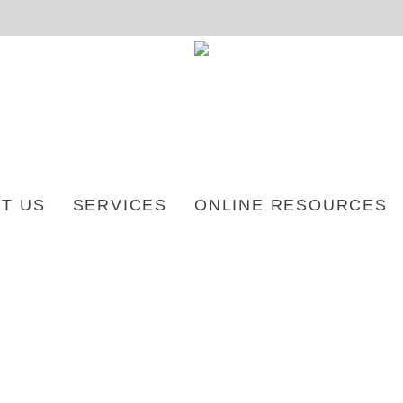
T US
SERVICES
ONLINE RESOURCES
 CREE