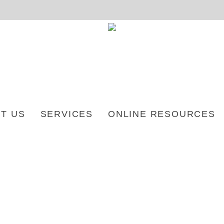
T US
SERVICES
ONLINE RESOURCES
2