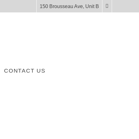
150 Brousseau Ave, Unit B
CONTACT US