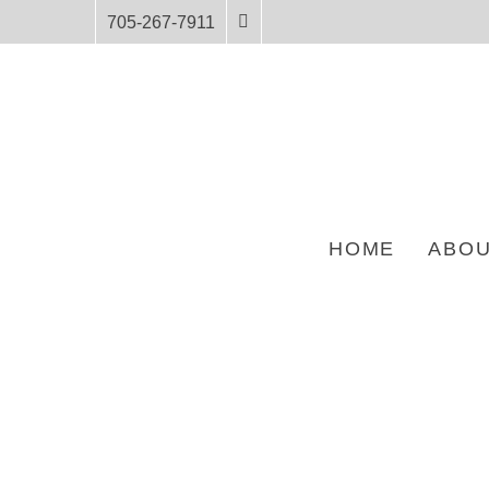
705-267-7911
HOME
ABOU
HOME
PRODUCTS
UNIT PROFILE FOR ANISHININIIMOWIN STORIES 