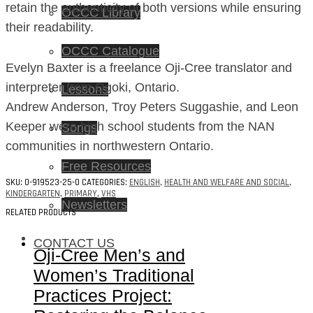
retain the authenticity of both versions while ensuring
OCCC Library
their readability.
OCCC Catalogue
Evelyn Baxter is a freelance Oji-Cree translator and
interpreter from Ogoki, Ontario.
Lessons
Andrew Anderson, Troy Peters Suggashie, and Leon
Keeper were high school students from the NAN
Songs
communities in northwestern Ontario.
Free Resources
SKU:
0-919523-25-0
CATEGORIES:
ENGLISH
,
HEALTH AND WELFARE AND SOCIAL
,
KINDERGARTEN
,
PRIMARY
,
VHS
Newsletters
RELATED PRODUCTS
CONTACT US
Oji-Cree Men’s and
Women’s Traditional
Practices Project: