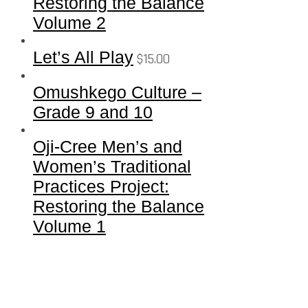
Restoring the Balance
Volume 2
Let’s All Play
$
15.00
Omushkego Culture –
Grade 9 and 10
Oji-Cree Men’s and
Women’s Traditional
Practices Project:
Restoring the Balance
Volume 1