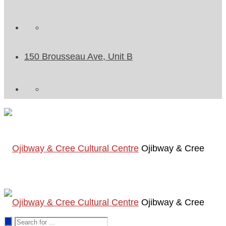
150 Brousseau Ave, Unit B
Ojibway & Cree
Ojibway & Cree