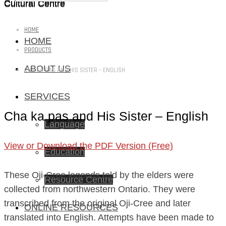
Cultural Centre
Cultural Centre
HOME
HOME
PRODUCTS
ABOUT US
CHA KA PAS AND HIS SISTER – ENGLISH
SERVICES
Cha ka pas and His Sister – English
Language
View or Download the PDF Version (Free)
Education
These Oji-Cree legends told by the elders were
Resource Centre
collected from northwestern Ontario. They were
transcribed from the original Oji-Cree and later
ONLINE RESOURCES
translated into English. Attempts have been made to