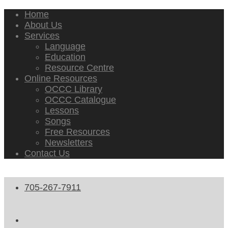
Home
About Us
Services
Language
Education
Resource Centre
Online Resources
OCCC Library
OCCC Catalogue
Lessons
Songs
Free Resources
Newsletters
Contact Us
705-267-7911