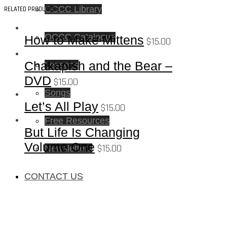
OCCC Library
RELATED PRODUCTS
OCCC Catalogue
How to Make Mittens
$
15.00
Chakapish and the Bear –
Lessons
DVD
$
15.00
Songs
Let’s All Play
$
15.00
Free Resources
But Life Is Changing
Volume One
$
15.00
Newsletters
CONTACT US