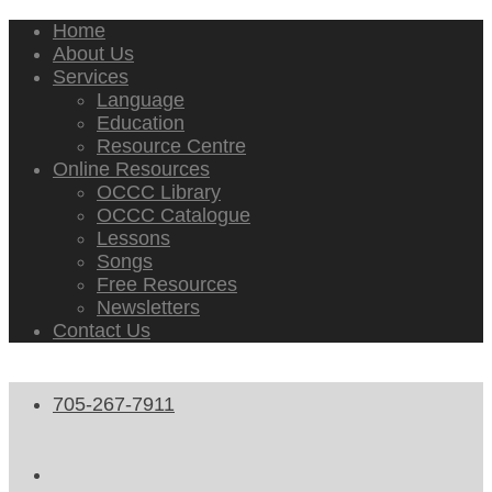
Home
About Us
Services
Language
Education
Resource Centre
Online Resources
OCCC Library
OCCC Catalogue
Lessons
Songs
Free Resources
Newsletters
Contact Us
705-267-7911