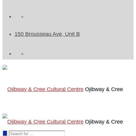
150 Brousseau Ave, Unit B
Ojibway & Cree
Ojibway & Cree