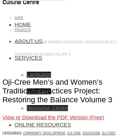
Cultural Centre
Cultural Centre
HOME
HOME
PRODUCTS
ABOUT US
OJI-CREE MEN’S AND WOMEN’S TRADITIONAL PRACTICES PROJECT:
RESTORING THE BALANCE VOLUME 3
SERVICES
Language
Oji-Cree Men’s and Women’s
Traditional Practices Project:
Education
Restoring the Balance Volume 3
Resource Centre
View or Download the PDF Version (Free)
ONLINE RESOURCES
CATEGORIES:
COMMUNITY DEVELOPMENT
,
CULTURE
,
EDUCATION
,
OJI-CREE