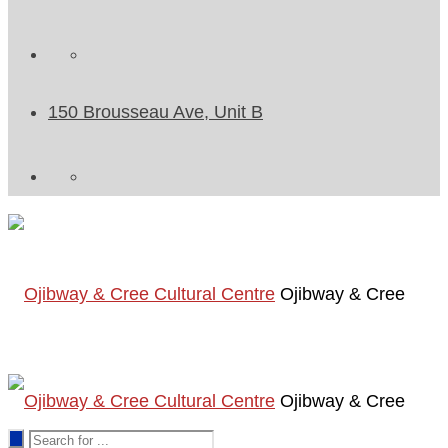
150 Brousseau Ave, Unit B
Ojibway & Cree
Ojibway & Cree