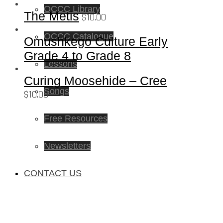
OCCC Library
The Metis
$
10.00
OCCC Catalogue
Omushkego Culture Early
Grade 4 to Grade 8
Lessons
Curing Moosehide – Cree
Songs
$
10.00
Free Resources
Newsletters
CONTACT US