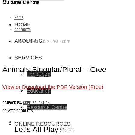
Cultural Centre
Cultural Centre
HOME
HOME
PRODUCTS
ABOUT US
ANIMALS SINGULAR/PLURAL – CREE
SERVICES
Animals Singular/Plural – Cree
Language
View or Download the PDF Version (Free)
Education
CATEGORIES:
CREE
,
EDUCATION
Resource Centre
RELATED PRODUCTS
ONLINE RESOURCES
Let’s All Play
$
15.00