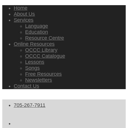
Home
About Us
Services
Language
Education
Resource Centre
Online Resources
OCCC Library
OCCC Catalogue
Lessons
Songs
Free Resources
Newsletters
Contact Us
705-267-7911