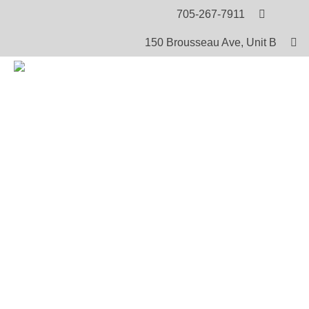
705-267-7911
150 Brousseau Ave, Unit B
HOME
PRODUCTS
ANGELA AND MAKABIT – DVD
Angela and Makabit – DVD
In this video, the hostess reads a Cree story to Makabi
each page, certain words are defined so that the listene
comprehension of the story. After the Cree story, slings
stressed. The story book reading is followed by a con