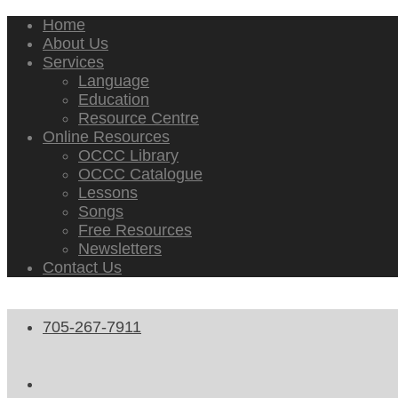
Home
About Us
Services
Language
Education
Resource Centre
Online Resources
OCCC Library
OCCC Catalogue
Lessons
Songs
Free Resources
Newsletters
Contact Us
705-267-7911