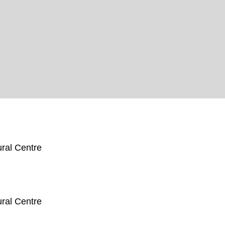
ral Centre
ral Centre