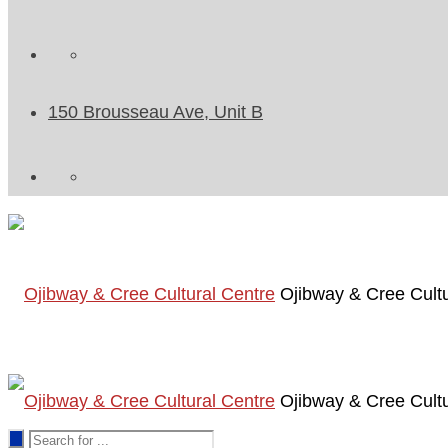
150 Brousseau Ave, Unit B
Ojibway & Cree Cultu
Ojibway & Cree Cultu