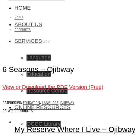
HOME
HOME
ABOUT US
PRODUCTS
SERVICES
6 SEASONS – OJIBWAY
Language
6 Seasons – Ojibway
Education
View or Download the PDF Version (Free)
Resource Centre
CATEGORIES:
EDUCATION
,
LANGUAGE
,
OJIBWAY
ONLINE RESOURCES
RELATED PRODUCTS
OCCC Library
My Reserve Where I Live – Ojibwa