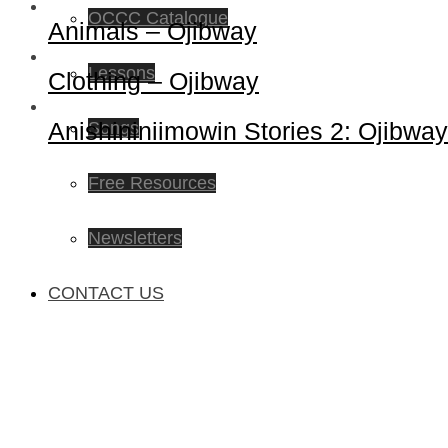
OCCC Catalogue
Animals – Ojibway
Lessons
Clothing – Ojibway
Anishininiimowin Stories 2: Ojibway
Songs
Free Resources
Newsletters
CONTACT US