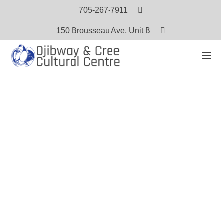
705-267-7911
150 Brousseau Ave, Unit B
HOME
PRODUCTS
KINDERGARTEN WORKING TOGETHER READING SERIES — SPRING
Kindergarten Working Together
Reading Series — Spring
$
5.00