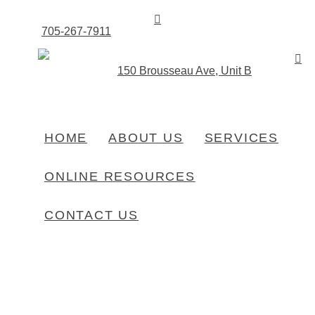
705-267-7911
150 Brousseau Ave, Unit B
HOME
ABOUT US
SERVICES
HOME
PRODUCTS
CLOTHING – OJIBWAY
ONLINE RESOURCES
CONTACT US
Clothing – Ojibway