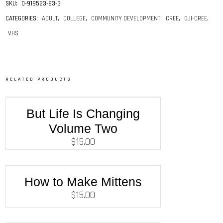
SKU:
0-919523-83-3
CATEGORIES:
ADULT
,
COLLEGE
,
COMMUNITY DEVELOPMENT
,
CREE
,
OJI-CREE
,
VHS
RELATED PRODUCTS
But Life Is Changing
Volume Two
$
15.00
How to Make Mittens
$
15.00