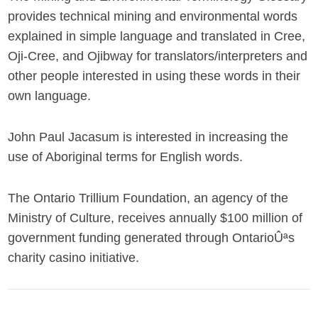
provides technical mining and environmental words
explained in simple language and translated in Cree,
Oji-Cree, and Ojibway for translators/interpreters and
other people interested in using these words in their
own language.
John Paul Jacasum is interested in increasing the
use of Aboriginal terms for English words.
The Ontario Trillium Foundation, an agency of the
Ministry of Culture, receives annually $100 million of
government funding generated through OntarioÛªs
charity casino initiative.