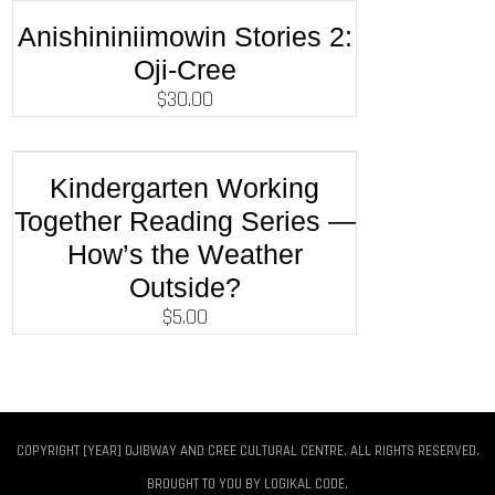
Anishininiimowin Stories 2:
Oji-Cree
$
30.00
Kindergarten Working
Together Reading Series —
How’s the Weather
Outside?
$
5.00
COPYRIGHT [YEAR] OJIBWAY AND CREE CULTURAL CENTRE. ALL RIGHTS RESERVED.
BROUGHT TO YOU BY
LOGIKAL CODE
.