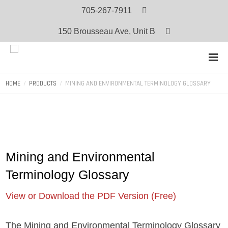
705-267-7911
150 Brousseau Ave, Unit B
HOME
PRODUCTS
MINING AND ENVIRONMENTAL TERMINOLOGY GLOSSARY
Mining and Environmental
Terminology Glossary
View or Download the PDF Version (Free)
The Mining and Environmental Terminology Glossary