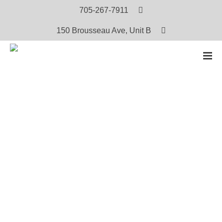
705-267-7911
150 Brousseau Ave, Unit B
HOME
PRODUCTS
THE WOLF
The Wolf
$
5.00
Oji-Cree: View or Download the PDF Version (Free)