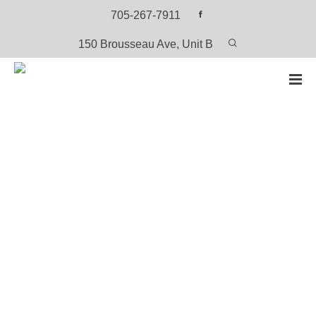
705-267-7911
150 Brousseau Ave, Unit B
HOME
PRODUCTS
SEASONS – OJI-CREE