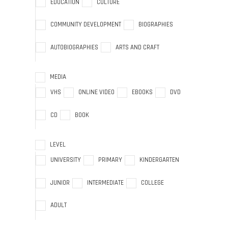
EDUCATION
CULTURE
COMMUNITY DEVELOPMENT
BIOGRAPHIES
AUTOBIOGRAPHIES
ARTS AND CRAFT
MEDIA
VHS
ONLINE VIDEO
EBOOKS
DVD
CD
BOOK
LEVEL
UNIVERSITY
PRIMARY
KINDERGARTEN
JUNIOR
INTERMEDIATE
COLLEGE
ADULT