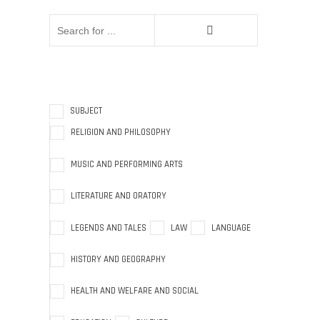
SUBJECT
RELIGION AND PHILOSOPHY
MUSIC AND PERFORMING ARTS
LITERATURE AND ORATORY
LEGENDS AND TALES
LAW
LANGUAGE
HISTORY AND GEOGRAPHY
HEALTH AND WELFARE AND SOCIAL