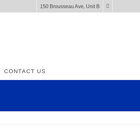
150 Brousseau Ave, Unit B
CONTACT US