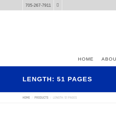
705-267-7911
HOME
ABOU
LENGTH: 51 PAGES
HOME
PRODUCTS
LENGTH: 51 PAGES