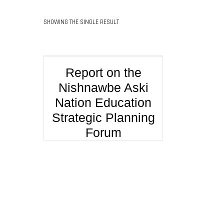
SHOWING THE SINGLE RESULT
Report on the
Nishnawbe Aski
Nation Education
Strategic Planning
Forum