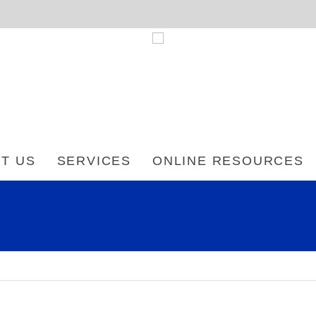
T US
SERVICES
ONLINE RESOURCES