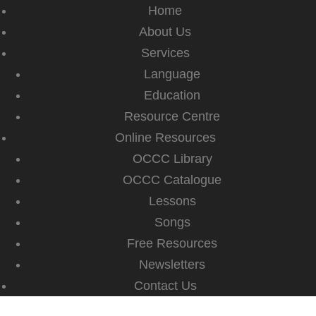
Home
About Us
Services
Language
Education
Resource Centre
Online Resources
OCCC Library
OCCC Catalogue
Lessons
Songs
Free Resources
Newsletters
Contact Us