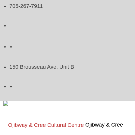
705-267-7911
150 Brousseau Ave, Unit B
Ojibway & Cree