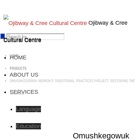
Ojibway & Cree
Cultural Centre
Cultural Centre
HOME
HOME
PRODUCTS
ABOUT US
OMUSHKEGOWUK WOMEN’S TRADITIONAL PRACTICES PROJECT: RESTORING THE
SERVICES
BALANCE
Language
Education
Omushkegowuk