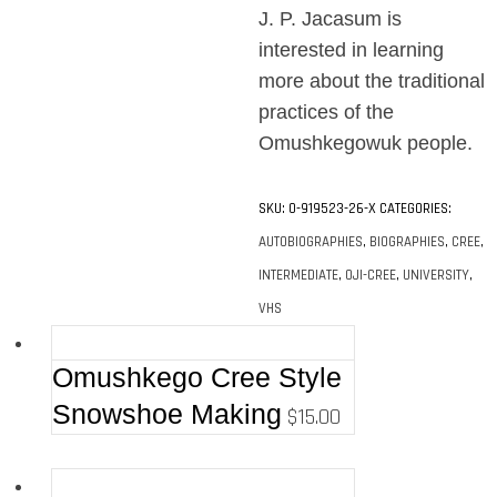
J. P. Jacasum is
interested in learning
more about the traditional
practices of the
Omushkegowuk people.
SKU:
0-919523-26-X
CATEGORIES:
AUTOBIOGRAPHIES
,
BIOGRAPHIES
,
CREE
,
INTERMEDIATE
,
OJI-CREE
,
UNIVERSITY
,
VHS
Omushkego Cree Style
Snowshoe Making
$
15.00