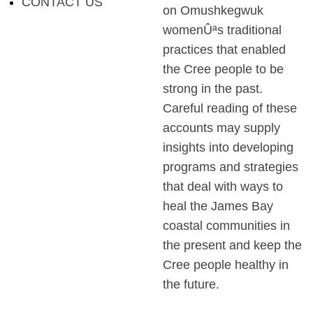
CONTACT US
on Omushkegwuk
womenÛªs traditional
practices that enabled
the Cree people to be
strong in the past.
Careful reading of these
accounts may supply
insights into developing
programs and strategies
that deal with ways to
heal the James Bay
coastal communities in
the present and keep the
Cree people healthy in
the future.