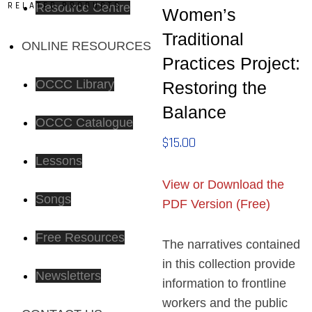
RELATED PRODUCTS
Resource Centre
Women’s
Traditional
ONLINE RESOURCES
Practices Project:
OCCC Library
Restoring the
Balance
OCCC Catalogue
$
15.00
Lessons
View or Download the
Songs
PDF Version (Free)
Free Resources
The narratives contained
in this collection provide
Newsletters
information to frontline
workers and the public