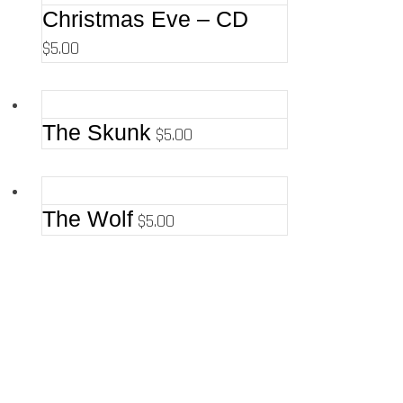
Christmas Eve – CD
$
5.00
The Skunk
$
5.00
The Wolf
$
5.00