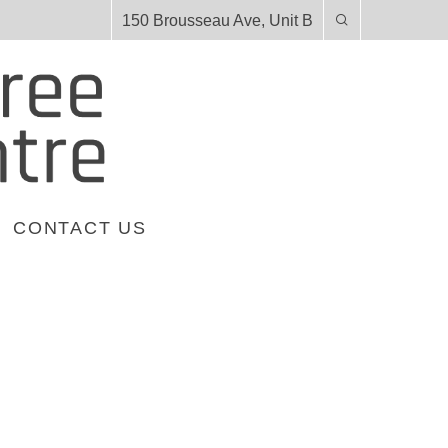
150 Brousseau Ave, Unit B
CONTACT US