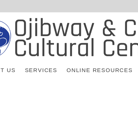
T US
SERVICES
ONLINE RESOURCES