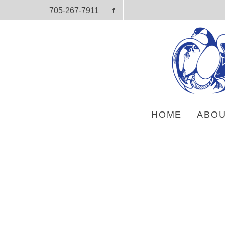
705-267-7911
HOME
ABOU
HOME
PRODUCTS
SUBJECT
AUTOBIOGRAPHIES