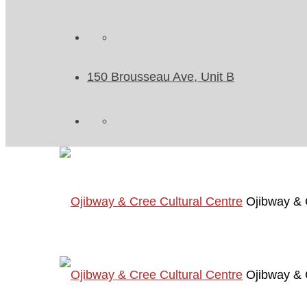
150 Brousseau Ave, Unit B
Ojibway & 
Ojibway & 