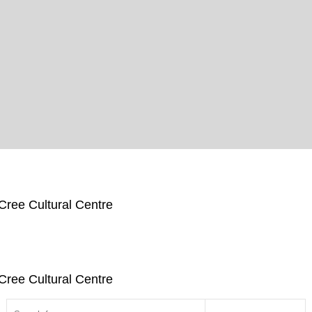
Cree Cultural Centre
Cree Cultural Centre