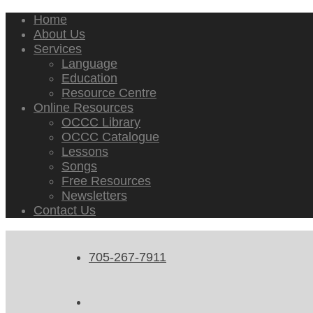
Home
About Us
Services
Language
Education
Resource Centre
Online Resources
OCCC Library
OCCC Catalogue
Lessons
Songs
Free Resources
Newsletters
Contact Us
705-267-7911