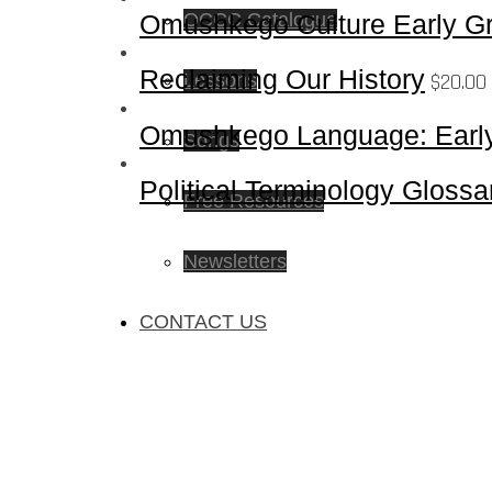
Omushkego Culture Early Gr
OCCC Catalogue
Reclaiming Our History
$
20.00
Lessons
Omushkego Language: Early
Songs
Political Terminology Glossa
Free Resources
Newsletters
CONTACT US