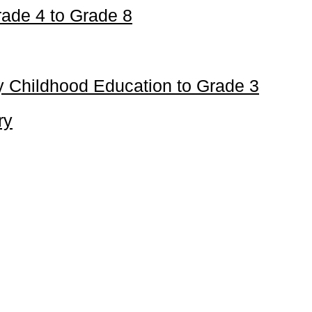
ade 4 to Grade 8
 Childhood Education to Grade 3
ry