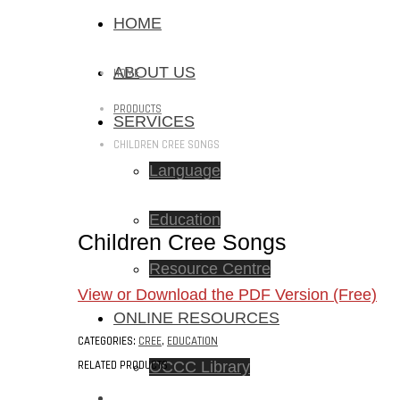
HOME
ABOUT US
HOME
PRODUCTS
SERVICES
CHILDREN CREE SONGS
Language
Education
Children Cree Songs
Resource Centre
View or Download the PDF Version (Free)
ONLINE RESOURCES
CATEGORIES:
CREE
,
EDUCATION
RELATED PRODUCTS
OCCC Library