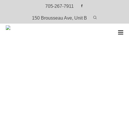
705-267-7911
150 Brousseau Ave, Unit B
HOME
PRODUCTS
ANISHININIIMOWIN STORIES 1: OJIBWAY
Anishininiimowin Stories 1: Ojibway
View or Download the PDF Version (Free)
CATEGORY:
OJIBWAY