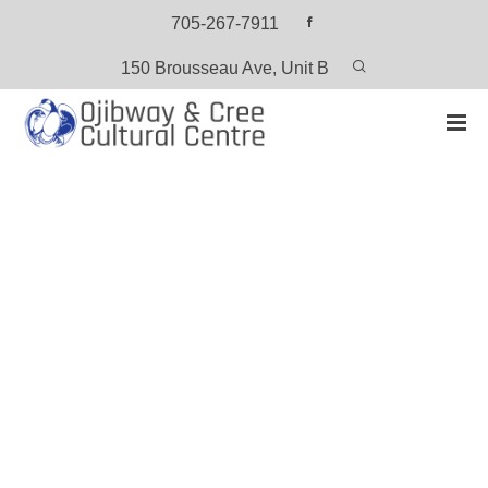
705-267-7911
150 Brousseau Ave, Unit B
HOME
PRODUCTS
6 SEASONS – CREE
6 Seasons – Cree
View or Download the PDF Version (Free)
CATEGORY:
CREE