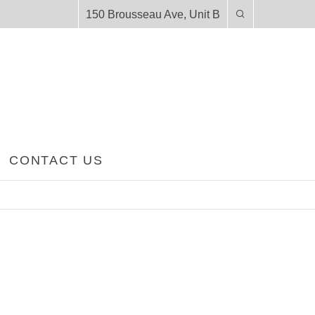
150 Brousseau Ave, Unit B
CONTACT US