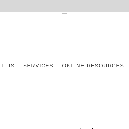
T US
SERVICES
ONLINE RESOURCES