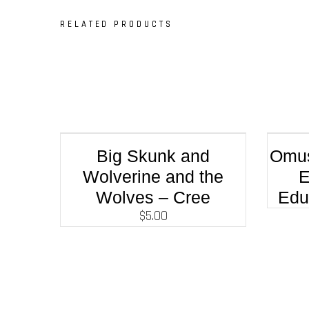
RELATED PRODUCTS
Big Skunk and
Omus
Wolverine and the
E
Wolves – Cree
Edu
$
5.00