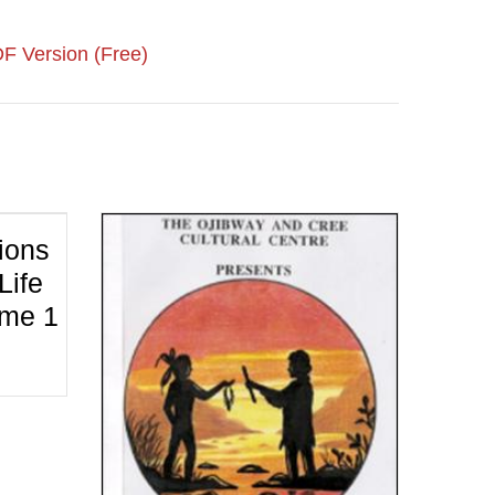
F Version (Free)
ions
Life
ume 1