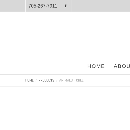
705-267-7911
HOME
ABOU
HOME
PRODUCTS
ANIMALS – CREE