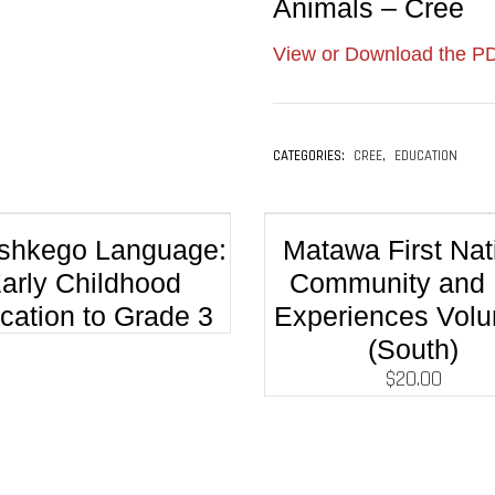
Animals – Cree
View or Download the PD
CATEGORIES:
CREE
,
EDUCATION
hkego Language:
Matawa First Nat
arly Childhood
Community and 
cation to Grade 3
Experiences Vol
(South)
$
20.00