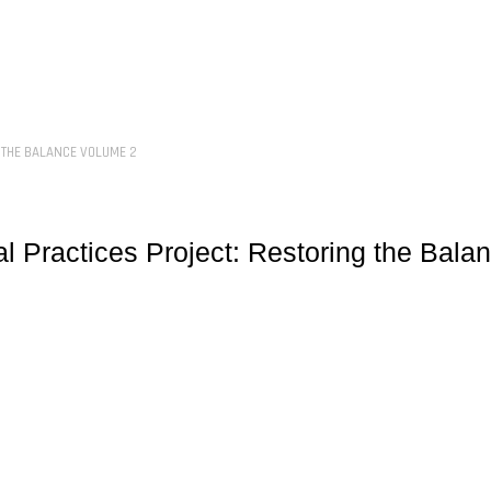
 THE BALANCE VOLUME 2
l Practices Project: Restoring the Bala