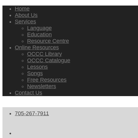
Home
About Us
Services
Language
Education
Resource Centre
Online Resources
OCCC Library
OCCC Catalogue
Lessons
Songs
Free Resources
Newsletters
Contact Us
705-267-7911