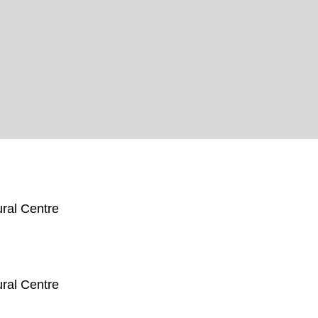
ral Centre
ral Centre