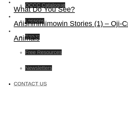
OCCC Catalogue
What Do You See?
Lessons
Anishininiimowin Stories (1) – Oji-C
Songs
Animals
Free Resources
Newsletters
CONTACT US