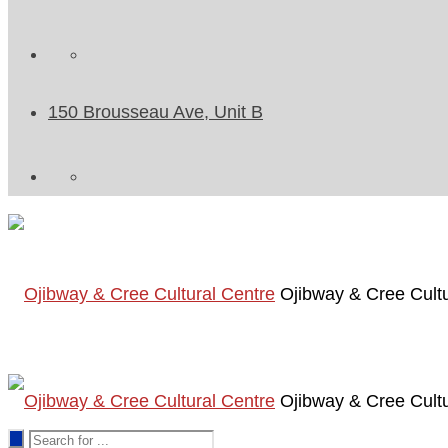
150 Brousseau Ave, Unit B
Ojibway & Cree Cultu
Ojibway & Cree Cultu