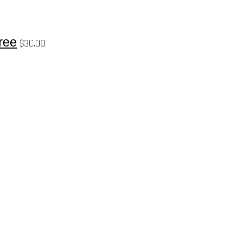
ree
$
30.00