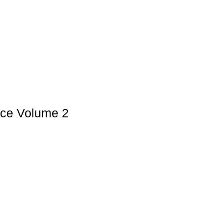
nce Volume 2