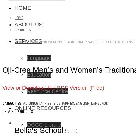
HOME
HOME
ABOUT US
PRODUCTS
SERVICES
OJI-CREE MEN’S AND WOMEN’S TRADITIONAL PRACTICES PROJECT: RESTORING
Language
Oji-Cree Men’s and Women’s Traditiona
Education
View or Download the PDF Version (Free)
Resource Centre
CATEGORIES:
AUTOBIOGRAPHIES
,
BIOGRAPHIES
,
ENGLISH
,
LANGUAGE
ONLINE RESOURCES
RELATED PRODUCTS
OCCC Library
Bella’s School
$
50.00