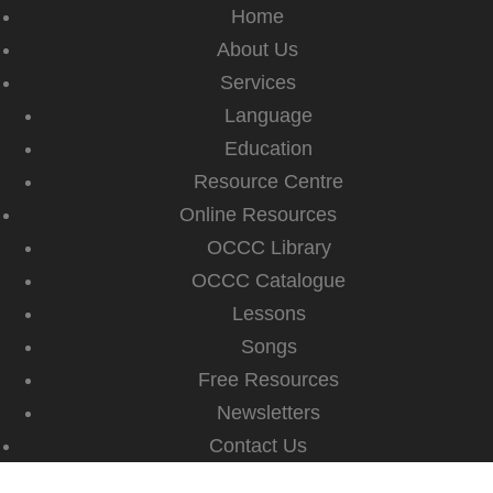
Home
About Us
Services
Language
Education
Resource Centre
Online Resources
OCCC Library
OCCC Catalogue
Lessons
Songs
Free Resources
Newsletters
Contact Us