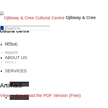
Ojibway & Cree
Cultural Centre
Cultural Centre
HOME
HOME
PRODUCTS
ABOUT US
ANIMALS
SERVICES
Language
Animals
View or Download the PDF Version (Free)
Education