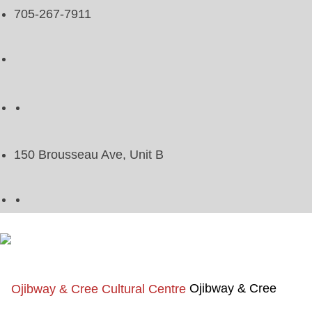
705-267-7911
150 Brousseau Ave, Unit B
Ojibway & Cree