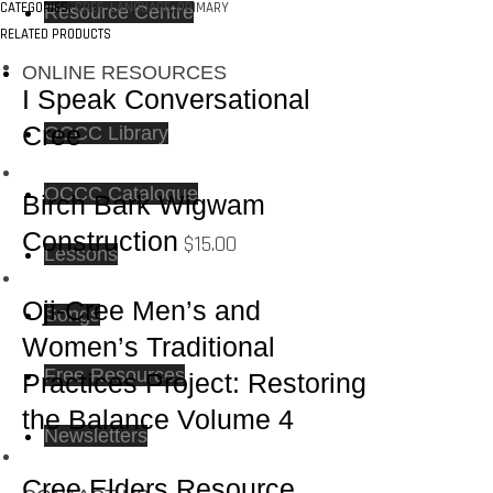
CATEGORIES:
CREE
,
LANGUAGE
,
PRIMARY
Resource Centre
RELATED PRODUCTS
ONLINE RESOURCES
I Speak Conversational
Cree
OCCC Library
OCCC Catalogue
Birch Bark Wigwam
Construction
$
15.00
Lessons
Oji-Cree Men’s and
Songs
Women’s Traditional
Free Resources
Practices Project: Restoring
the Balance Volume 4
Newsletters
Cree Elders Resource