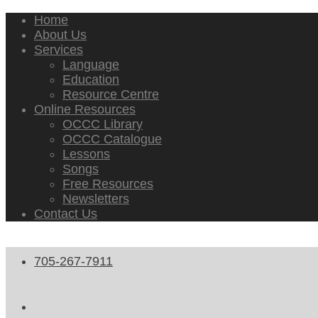
Home
About Us
Services
Language
Education
Resource Centre
Online Resources
OCCC Library
OCCC Catalogue
Lessons
Songs
Free Resources
Newsletters
Contact Us
705-267-7911