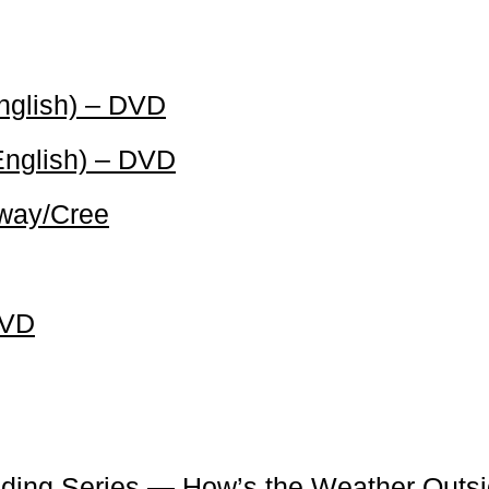
English) – DVD
English) – DVD
bway/Cree
DVD
ading Series — How’s the Weather Outs