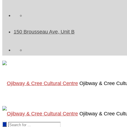
150 Brousseau Ave, Unit B
Ojibway & Cree Cultu
Ojibway & Cree Cultu