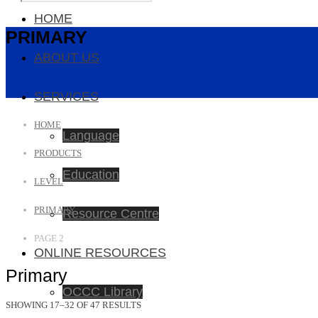
HOME
PRIMARY
ABOUT US
SERVICES
HOME
Language
PRODUCTS
Education
LEVEL
PRIMARY
Resource Centre
PAGE 2
ONLINE RESOURCES
Primary
OCCC Library
SHOWING 17–32 OF 47 RESULTS