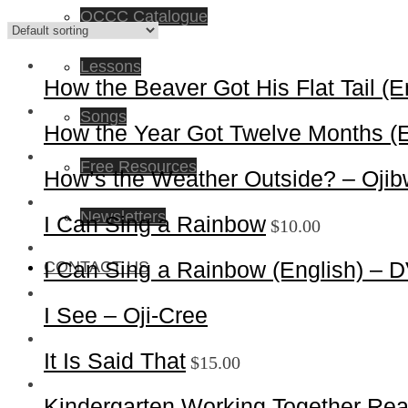
OCCC Catalogue
Lessons
How the Beaver Got His Flat Tail (
Songs
How the Year Got Twelve Months (
Free Resources
How’s the Weather Outside? – Oji
Newsletters
I Can Sing a Rainbow
$
10.00
I Can Sing a Rainbow (English) – 
CONTACT US
I See – Oji-Cree
It Is Said That
$
15.00
Kindergarten Working Together Re