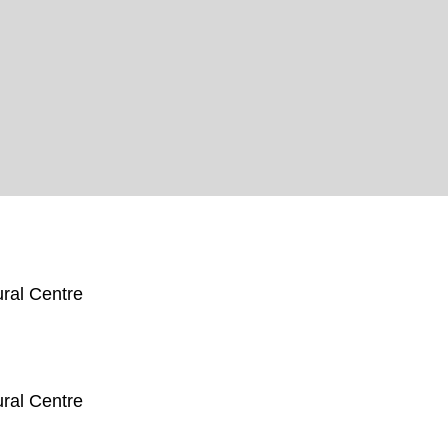
ral Centre
ral Centre