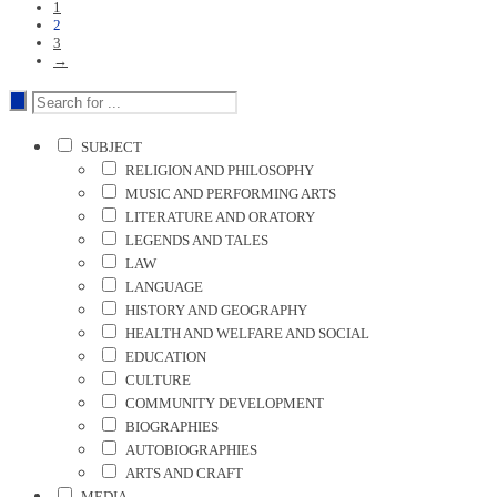
1
2
3
→
SUBJECT
RELIGION AND PHILOSOPHY
MUSIC AND PERFORMING ARTS
LITERATURE AND ORATORY
LEGENDS AND TALES
LAW
LANGUAGE
HISTORY AND GEOGRAPHY
HEALTH AND WELFARE AND SOCIAL
EDUCATION
CULTURE
COMMUNITY DEVELOPMENT
BIOGRAPHIES
AUTOBIOGRAPHIES
ARTS AND CRAFT
MEDIA