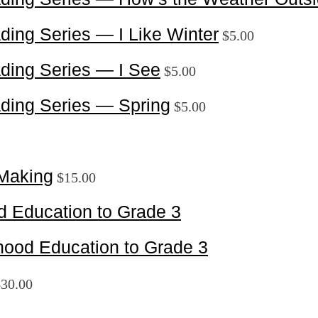
ding Series — I Like Winter
$
5.00
ding Series — I See
$
5.00
ding Series — Spring
$
5.00
Making
$
15.00
d Education to Grade 3
ood Education to Grade 3
$
30.00