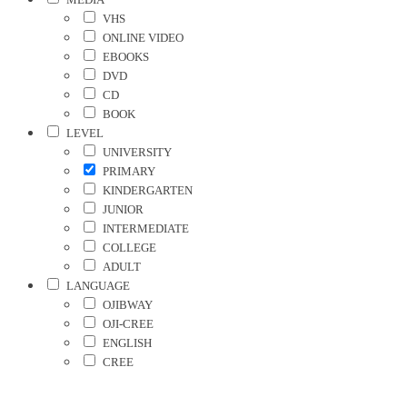
VHS
ONLINE VIDEO
EBOOKS
DVD
CD
BOOK
LEVEL
UNIVERSITY
PRIMARY
KINDERGARTEN
JUNIOR
INTERMEDIATE
COLLEGE
ADULT
LANGUAGE
OJIBWAY
OJI-CREE
ENGLISH
CREE