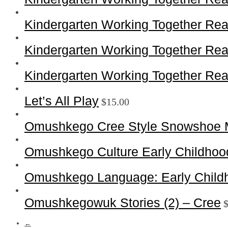
Kindergarten Working Together Rea
Kindergarten Working Together Rea
Kindergarten Working Together Rea
Let’s All Play
$
15.00
Omushkego Cree Style Snowshoe 
Omushkego Culture Early Childhoo
Omushkego Language: Early Childh
Omushkegowuk Stories (2) – Cree
←