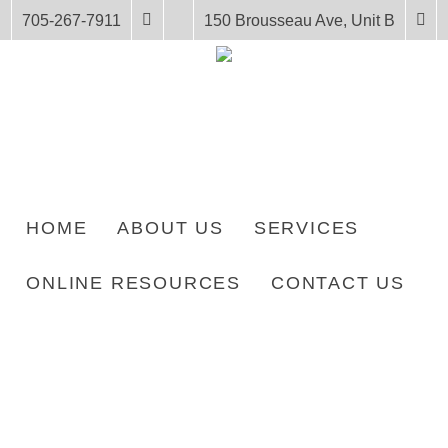
705-267-7911
150 Brousseau Ave, Unit B
HOME
ABOUT US
SERVICES
ONLINE RESOURCES
CONTACT US
HOME
PRODUCTS
LENGTH: 25 PAGES