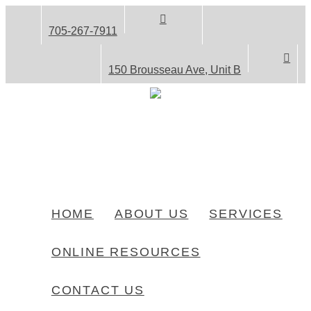
705-267-7911
150 Brousseau Ave, Unit B
HOME
ABOUT US
SERVICES
ONLINE RESOURCES
CONTACT US